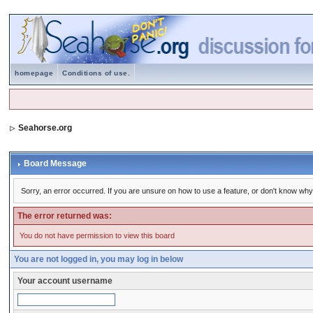
homepage
Conditions of use.
Seahorse.org
Board Message
Sorry, an error occurred. If you are unsure on how to use a feature, or don't know why 
The error returned was:
You do not have permission to view this board
You are not logged in, you may log in below
Your account username