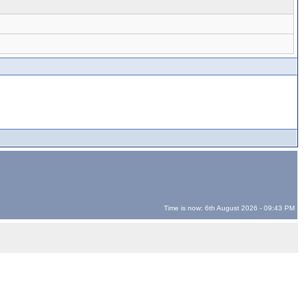
Time is now: 6th August 2026 - 09:43 PM