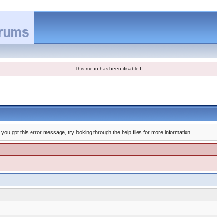
This menu has been disabled
you got this error message, try looking through the help files for more information.