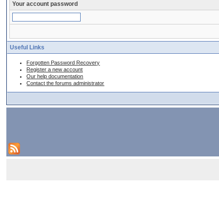
Your account password
Useful Links
Forgotten Password Recovery
Register a new account
Our help documentation
Contact the forums administrator