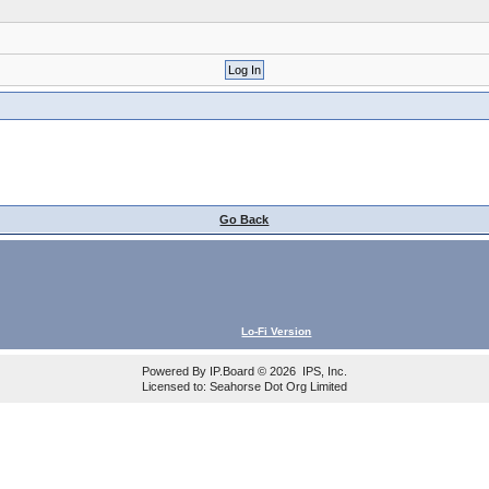
Go Back
Lo-Fi Version
Powered By
IP.Board
© 2026
IPS, Inc
.
Licensed to: Seahorse Dot Org Limited