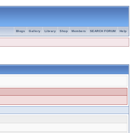
Blogs
Gallery
Library
Shop
Members
SEARCH FORUM
Help