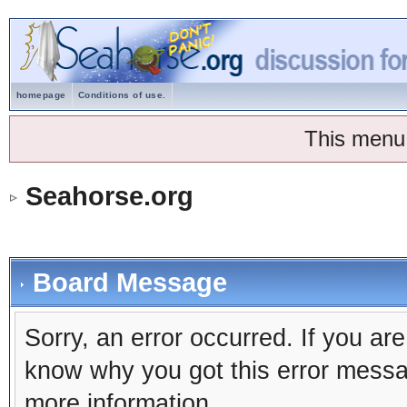
homepage
Conditions of use.
This menu
Seahorse.org
Board Message
Sorry, an error occurred. If you ar
know why you got this error message
more information.