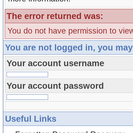
The error returned was:
You do not have permission to view
You are not logged in, you may
Your account username
Your account password
Useful Links