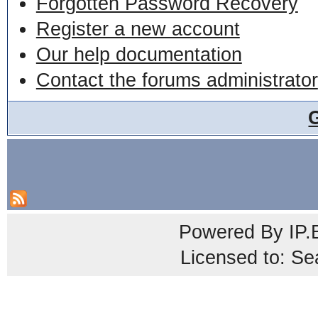
Forgotten Password Recovery
Register a new account
Our help documentation
Contact the forums administrator
Powered By
IP.
Licensed to: Se