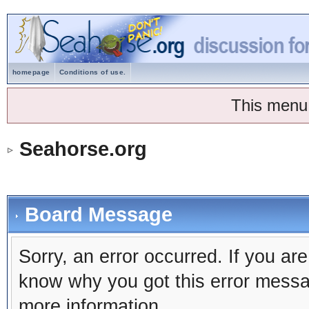
homepage
Conditions of use.
This menu
Seahorse.org
Board Message
Sorry, an error occurred. If you ar
know why you got this error message
more information.