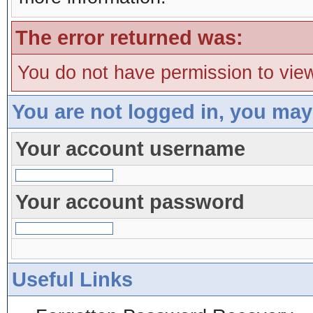
The error returned was:
You do not have permission to view
You are not logged in, you may
Your account username
Your account password
Useful Links