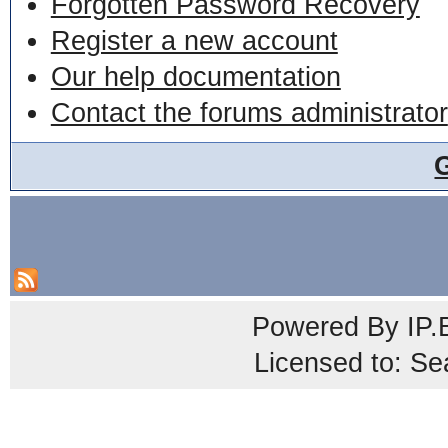
Forgotten Password Recovery
Register a new account
Our help documentation
Contact the forums administrator
Powered By
IP.
Licensed to: Se