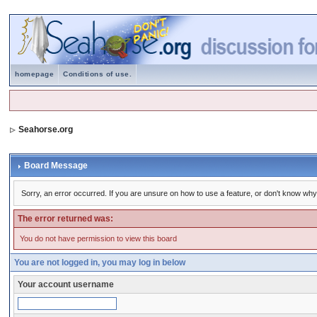
homepage
Conditions of use.
Seahorse.org
Board Message
Sorry, an error occurred. If you are unsure on how to use a feature, or don't know why 
The error returned was:
You do not have permission to view this board
You are not logged in, you may log in below
Your account username