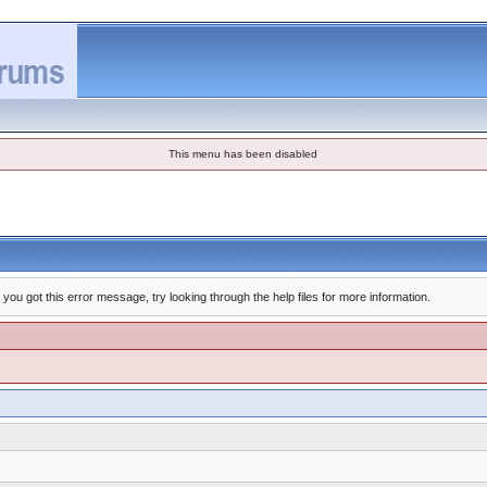
This menu has been disabled
you got this error message, try looking through the help files for more information.