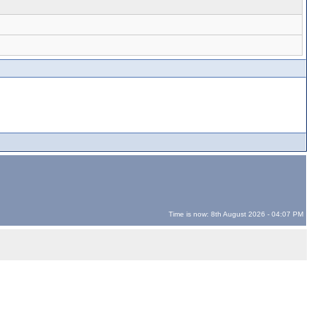
Time is now: 8th August 2026 - 04:07 PM