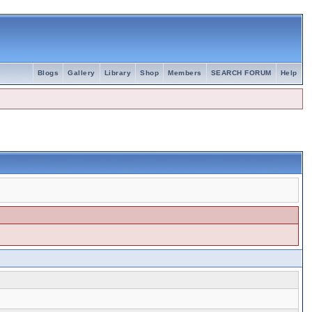
Blogs
Gallery
Library
Shop
Members
SEARCH FORUM
Help