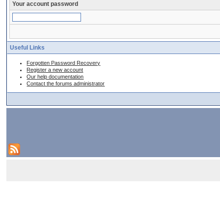
Your account password
Useful Links
Forgotten Password Recovery
Register a new account
Our help documentation
Contact the forums administrator