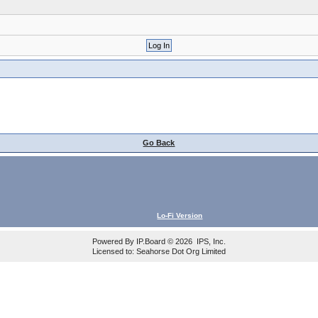
Go Back
Lo-Fi Version
Powered By
IP.Board
© 2026
IPS, Inc
.
Licensed to: Seahorse Dot Org Limited