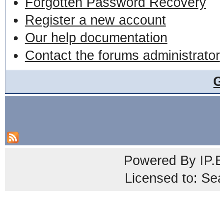
Forgotten Password Recovery
Register a new account
Our help documentation
Contact the forums administrator
Powered By
IP.
Licensed to: Se