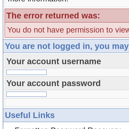
The error returned was:
You do not have permission to view
You are not logged in, you may
Your account username
Your account password
Useful Links