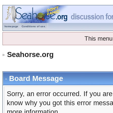
homepage
Conditions of use.
This menu
Seahorse.org
Board Message
Sorry, an error occurred. If you ar
know why you got this error message
more information.