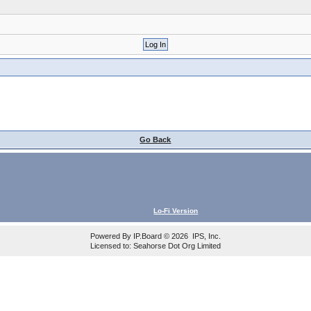
Go Back
Lo-Fi Version
Powered By
IP.Board
© 2026
IPS, Inc
.
Licensed to: Seahorse Dot Org Limited