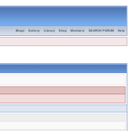
Blogs
Gallery
Library
Shop
Members
SEARCH FORUM
Help