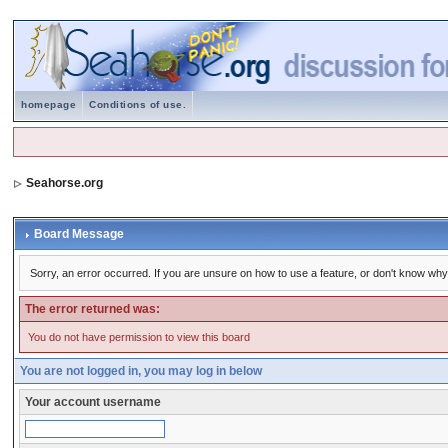
homepage
Conditions of use.
Seahorse.org
Board Message
Sorry, an error occurred. If you are unsure on how to use a feature, or don't know why 
The error returned was:
You do not have permission to view this board
You are not logged in, you may log in below
Your account username