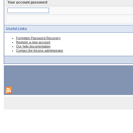
Your account password
Useful Links
Forgotten Password Recovery
Register a new account
Our help documentation
Contact the forums administrator