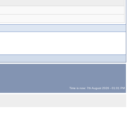
Time is now: 7th August 2026 - 01:01 PM