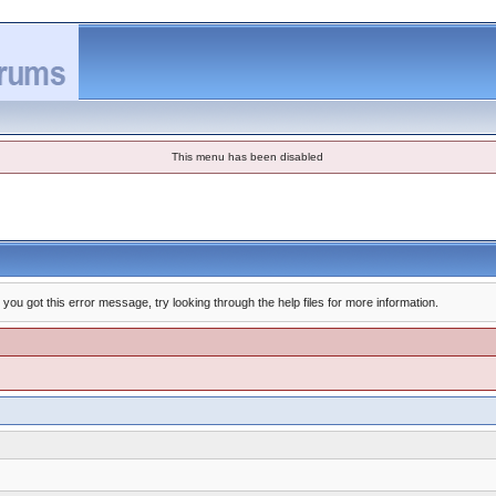
This menu has been disabled
you got this error message, try looking through the help files for more information.