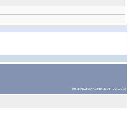
Time is now: 8th August 2026 - 07:13 AM