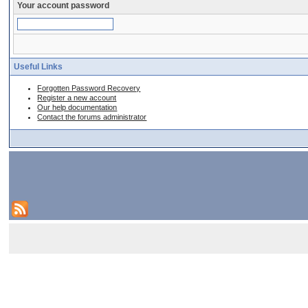
Your account password
Useful Links
Forgotten Password Recovery
Register a new account
Our help documentation
Contact the forums administrator