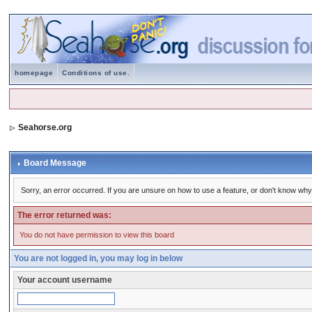
homepage
Conditions of use.
Seahorse.org
Board Message
Sorry, an error occurred. If you are unsure on how to use a feature, or don't know why 
The error returned was:
You do not have permission to view this board
You are not logged in, you may log in below
Your account username