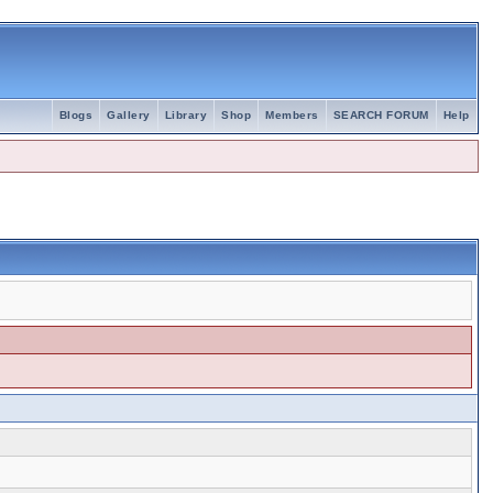
Blogs
Gallery
Library
Shop
Members
SEARCH FORUM
Help