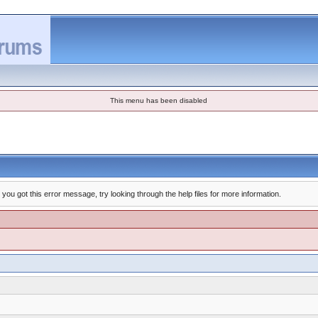
This menu has been disabled
you got this error message, try looking through the help files for more information.