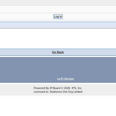
Go Back
Lo-Fi Version
Powered By
IP.Board
© 2026
IPS, Inc
.
Licensed to: Seahorse Dot Org Limited