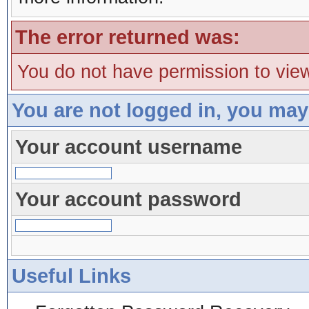
The error returned was:
You do not have permission to view
You are not logged in, you may
Your account username
Your account password
Useful Links