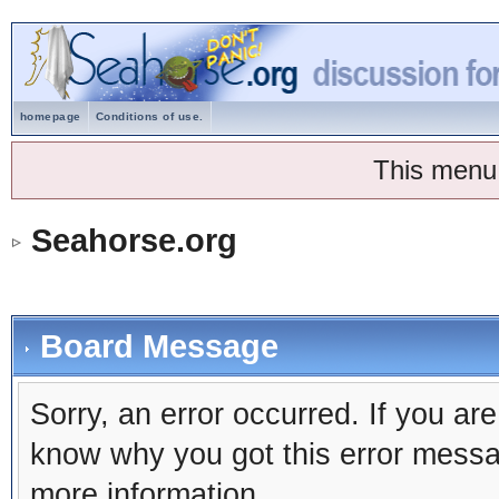
homepage
Conditions of use.
This menu
Seahorse.org
Board Message
Sorry, an error occurred. If you ar
know why you got this error message
more information.