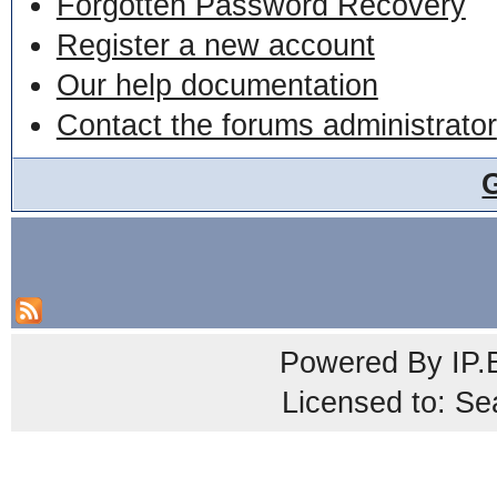
Forgotten Password Recovery
Register a new account
Our help documentation
Contact the forums administrator
Powered By
IP.
Licensed to: Se