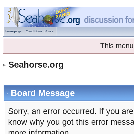
homepage
Conditions of use.
This menu
Seahorse.org
Board Message
Sorry, an error occurred. If you ar
know why you got this error message
more information.