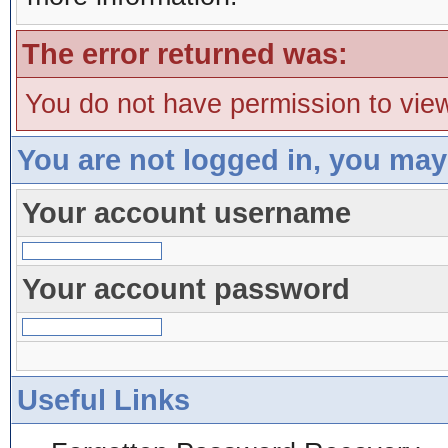
The error returned was:
You do not have permission to view
You are not logged in, you may
Your account username
Your account password
Useful Links