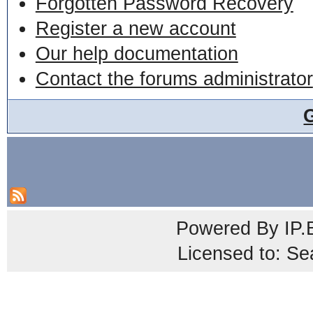
Forgotten Password Recovery
Register a new account
Our help documentation
Contact the forums administrator
Powered By
IP.
Licensed to: Se