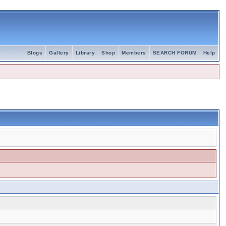
Blogs
Gallery
Library
Shop
Members
SEARCH FORUM
Help