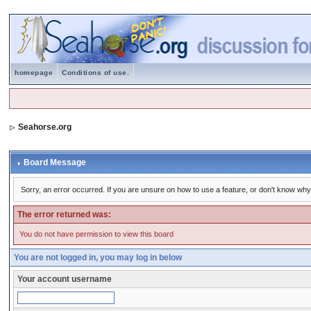
homepage
Conditions of use.
Seahorse.org
Board Message
Sorry, an error occurred. If you are unsure on how to use a feature, or don't know why 
The error returned was:
You do not have permission to view this board
You are not logged in, you may log in below
Your account username