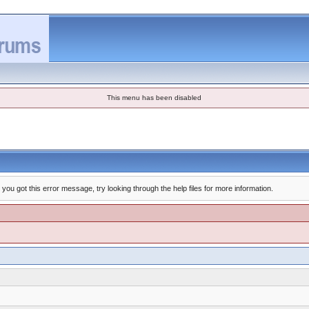
This menu has been disabled
you got this error message, try looking through the help files for more information.