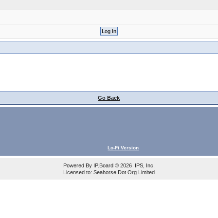
Go Back
Lo-Fi Version
Powered By
IP.Board
© 2026
IPS, Inc
.
Licensed to: Seahorse Dot Org Limited