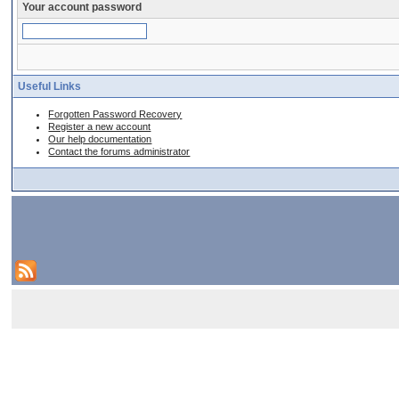
Your account password
Useful Links
Forgotten Password Recovery
Register a new account
Our help documentation
Contact the forums administrator