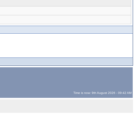
Time is now: 9th August 2026 - 09:42 AM