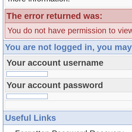
The error returned was:
You do not have permission to view
You are not logged in, you may
Your account username
Your account password
Useful Links