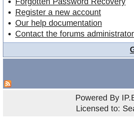
Forgotten Password Recovery
Register a new account
Our help documentation
Contact the forums administrator
Powered By
IP.
Licensed to: Se