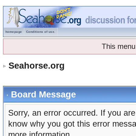
homepage
Conditions of use.
This menu
Seahorse.org
Board Message
Sorry, an error occurred. If you ar
know why you got this error message
more information.