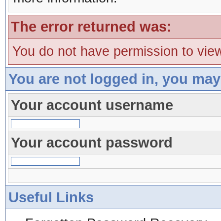
The error returned was:
You do not have permission to view
You are not logged in, you may
Your account username
Your account password
Useful Links