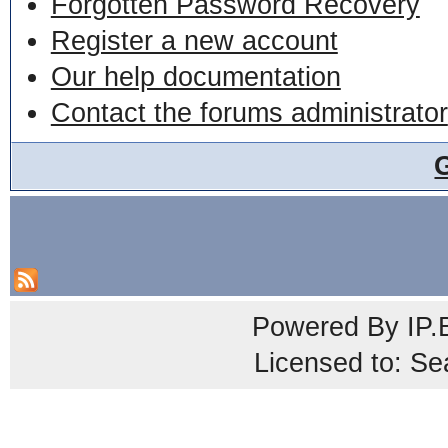
Forgotten Password Recovery
Register a new account
Our help documentation
Contact the forums administrator
Powered By
IP.
Licensed to: Se