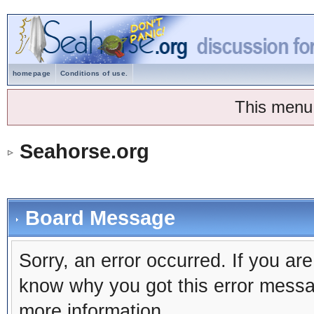
homepage
Conditions of use.
This menu
Seahorse.org
Board Message
Sorry, an error occurred. If you ar
know why you got this error message
more information.