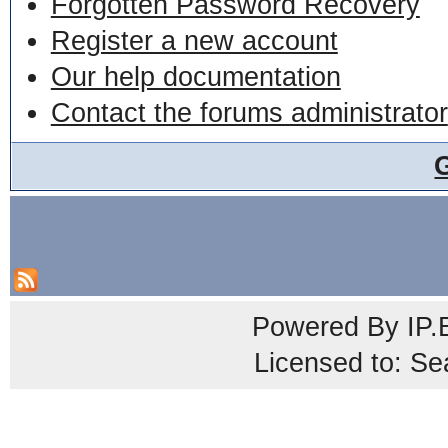
Forgotten Password Recovery
Register a new account
Our help documentation
Contact the forums administrator
Powered By
IP.
Licensed to: Se