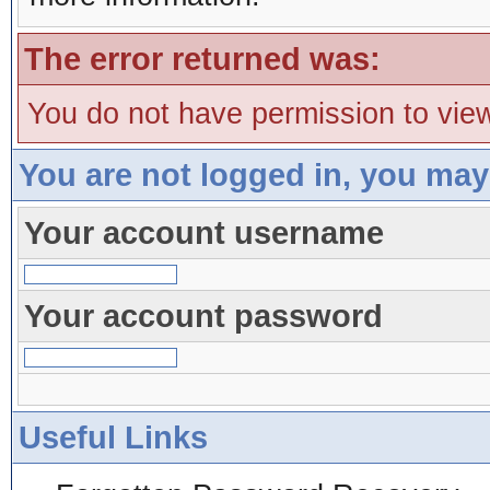
The error returned was:
You do not have permission to view
You are not logged in, you may
Your account username
Your account password
Useful Links