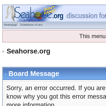
homepage
Conditions of use.
This menu
Seahorse.org
Board Message
Sorry, an error occurred. If you ar
know why you got this error message
more information.