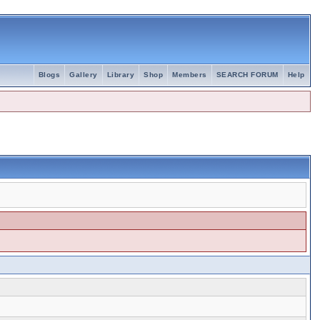
Blogs
Gallery
Library
Shop
Members
SEARCH FORUM
Help