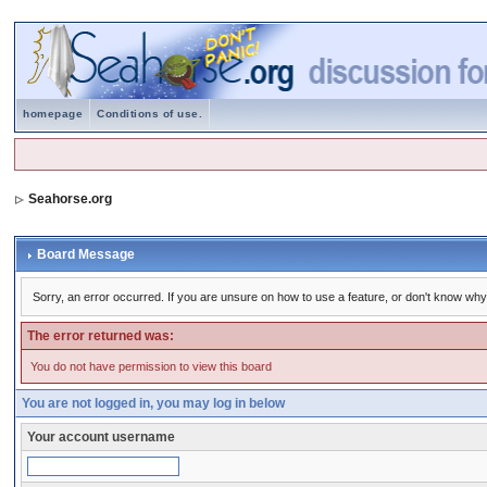
homepage
Conditions of use.
Seahorse.org
Board Message
Sorry, an error occurred. If you are unsure on how to use a feature, or don't know why 
The error returned was:
You do not have permission to view this board
You are not logged in, you may log in below
Your account username