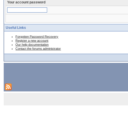
Your account password
Useful Links
Forgotten Password Recovery
Register a new account
Our help documentation
Contact the forums administrator