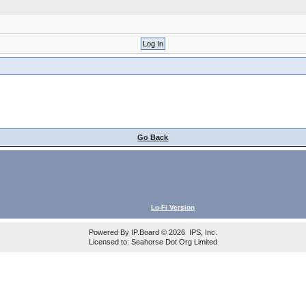
Go Back
Lo-Fi Version
Powered By
IP.Board
© 2026
IPS, Inc
.
Licensed to: Seahorse Dot Org Limited