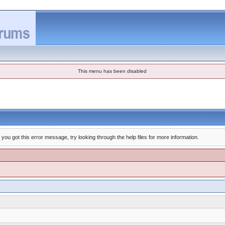
This menu has been disabled
you got this error message, try looking through the help files for more information.