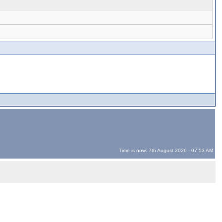
Time is now: 7th August 2026 - 07:53 AM