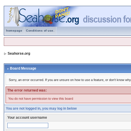
homepage
Conditions of use.
Seahorse.org
Board Message
Sorry, an error occurred. If you are unsure on how to use a feature, or don't know why 
The error returned was:
You do not have permission to view this board
You are not logged in, you may log in below
Your account username