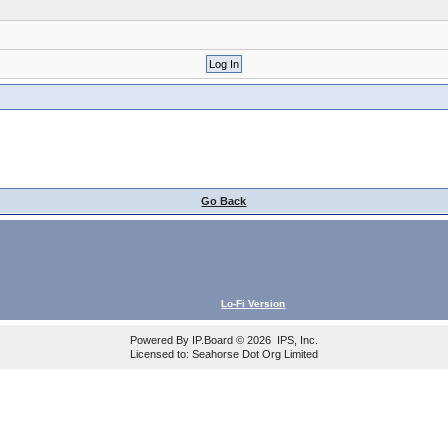
Go Back
Lo-Fi Version
Powered By
IP.Board
© 2026
IPS, Inc
.
Licensed to: Seahorse Dot Org Limited