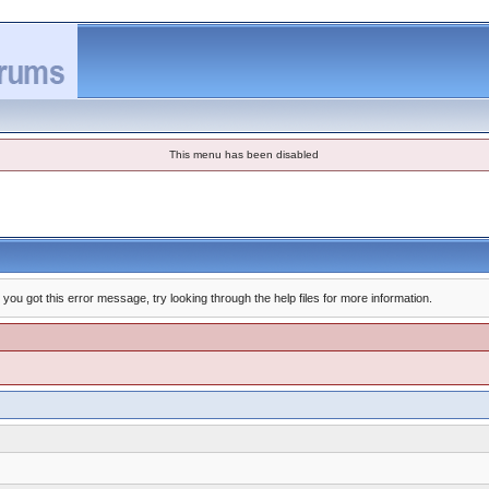
This menu has been disabled
you got this error message, try looking through the help files for more information.