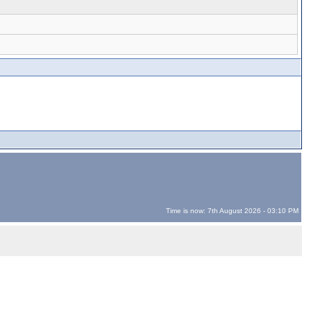
Time is now: 7th August 2026 - 03:10 PM