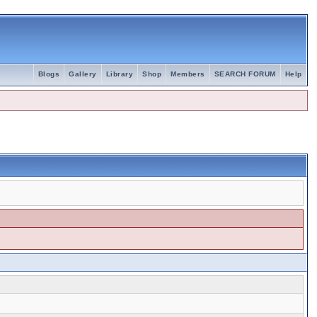
Blogs
Gallery
Library
Shop
Members
SEARCH FORUM
Help