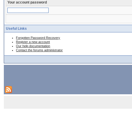
Your account password
Useful Links
Forgotten Password Recovery
Register a new account
Our help documentation
Contact the forums administrator