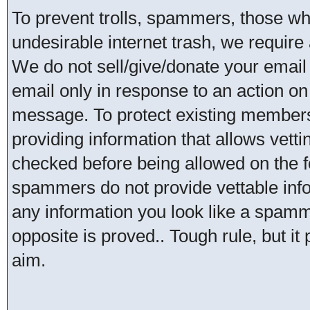
To prevent trolls, spammers, those w
undesirable internet trash, we require 
We do not sell/give/donate your email
email only in response to an action on 
message. To protect existing member
providing information that allows vetti
checked before being allowed on the 
spammers do not provide vettable infor
any information you look like a spammer
opposite is proved.. Tough rule, but it
aim.