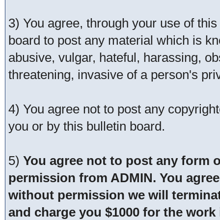
3) You agree, through your use of this s
board to post any material which is kn
abusive, vulgar, hateful, harassing, o
threatening, invasive of a person's pri
4) You agree not to post any copyrigh
you or by this bulletin board.
5)
You agree not to post any form o
permission from ADMIN. You agree t
without permission we will termina
and charge you $1000 for the work i