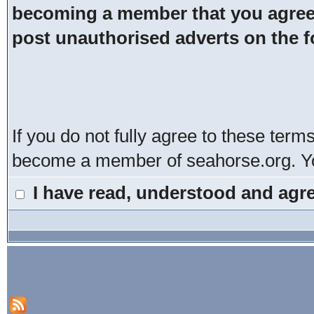
becoming a member that you agree t
post unauthorised adverts on the 
If you do not fully agree to these term
become a member of seahorse.org. You
I have read, understood and agre