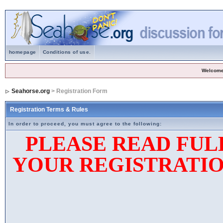
homepage
Conditions of use.
Welcome
Seahorse.org
> Registration Form
Registration Terms & Rules
In order to proceed, you must agree to the following:
PLEASE READ FUL
YOUR REGISTRATIO