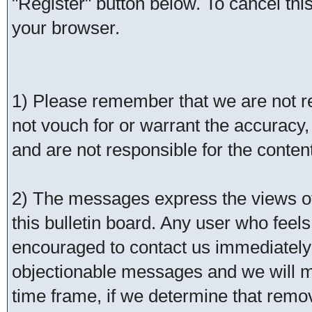
"Register" button below. To cancel this 
your browser.
1) Please remember that we are not 
not vouch for or warrant the accurac
and are not responsible for the conte
2) The messages express the views of 
this bulletin board. Any user who feel
encouraged to contact us immediately 
objectionable messages and we will ma
time frame, if we determine that remo