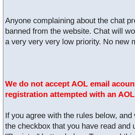
Anyone complaining about the chat pr
banned from the website. Chat will work 
a very very very low priority. No new 
We do not accept AOL email acount
registration attempted with an AOL
If you agree with the rules below, and 
the checkbox that you have read and un