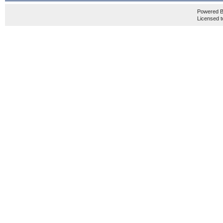
Powered 
Licensed t