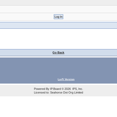
Go Back
Lo-Fi Version
Powered By
IP.Board
© 2026
IPS, Inc
.
Licensed to: Seahorse Dot Org Limited