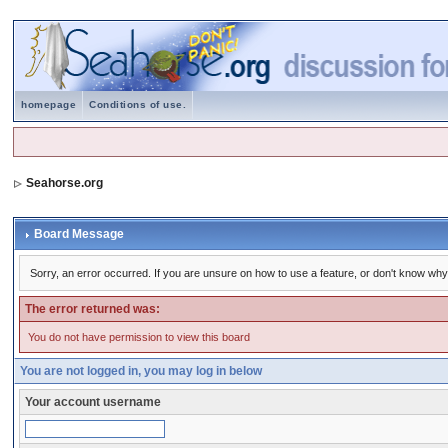
homepage
Conditions of use.
Seahorse.org
Board Message
Sorry, an error occurred. If you are unsure on how to use a feature, or don't know why 
The error returned was:
You do not have permission to view this board
You are not logged in, you may log in below
Your account username