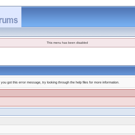
This menu has been disabled
you got this error message, try looking through the help files for more information.