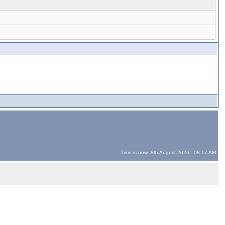
Time is now: 8th August 2026 - 08:17 AM