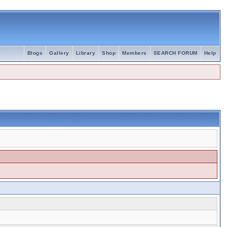
Blogs
Gallery
Library
Shop
Members
SEARCH FORUM
Help