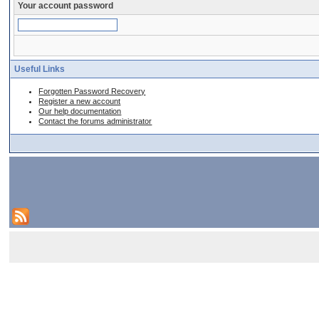
Your account password
Useful Links
Forgotten Password Recovery
Register a new account
Our help documentation
Contact the forums administrator