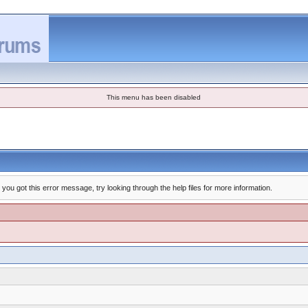
This menu has been disabled
you got this error message, try looking through the help files for more information.