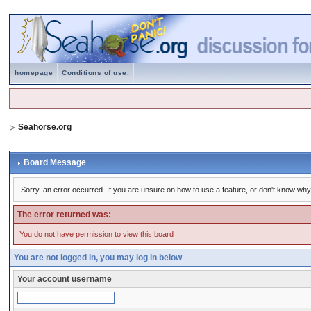
homepage
Conditions of use.
Seahorse.org
Board Message
Sorry, an error occurred. If you are unsure on how to use a feature, or don't know why 
The error returned was:
You do not have permission to view this board
You are not logged in, you may log in below
Your account username