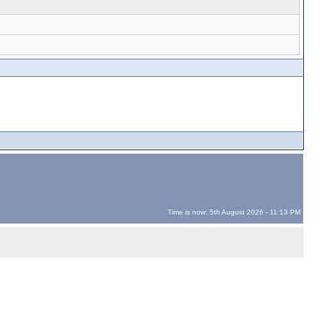
Time is now: 5th August 2026 - 11:13 PM