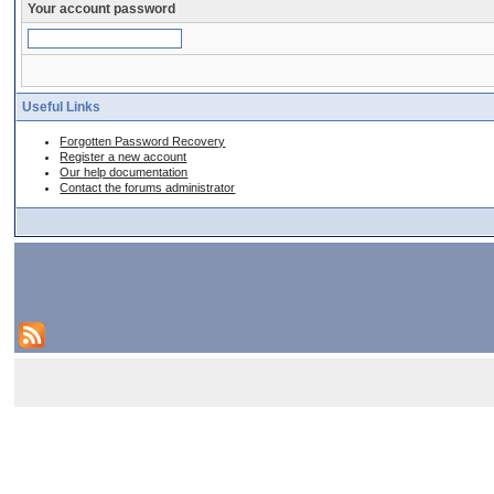
Your account password
Useful Links
Forgotten Password Recovery
Register a new account
Our help documentation
Contact the forums administrator