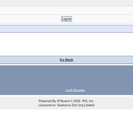
Go Back
Lo-Fi Version
Powered By
IP.Board
© 2026
IPS, Inc
.
Licensed to: Seahorse Dot Org Limited