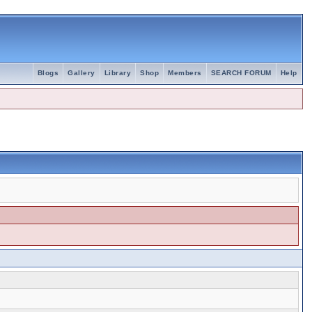
Blogs
Gallery
Library
Shop
Members
SEARCH FORUM
Help