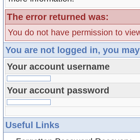
The error returned was:
You do not have permission to view
You are not logged in, you may
Your account username
Your account password
Useful Links