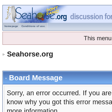
homepage
Conditions of use.
This menu
Seahorse.org
Board Message
Sorry, an error occurred. If you ar
know why you got this error message
more information.