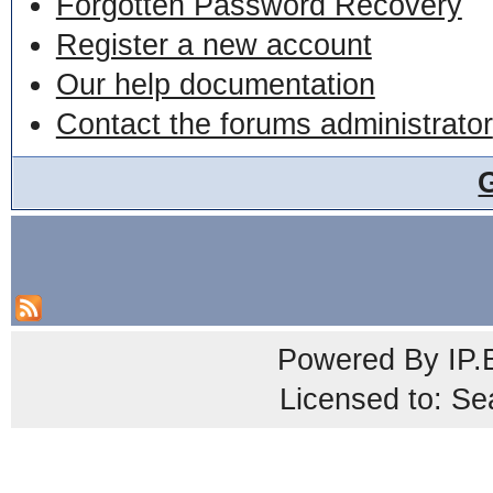
Forgotten Password Recovery
Register a new account
Our help documentation
Contact the forums administrator
Powered By
IP.
Licensed to: Se