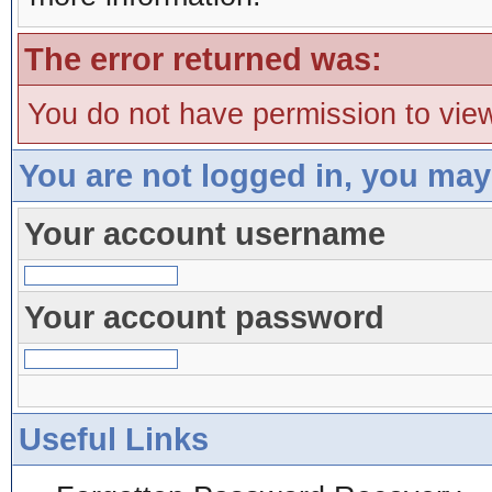
The error returned was:
You do not have permission to view
You are not logged in, you may
Your account username
Your account password
Useful Links