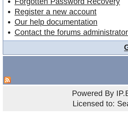
Forgotten Password Recovery
Register a new account
Our help documentation
Contact the forums administrator
Powered By
IP.
Licensed to: Se