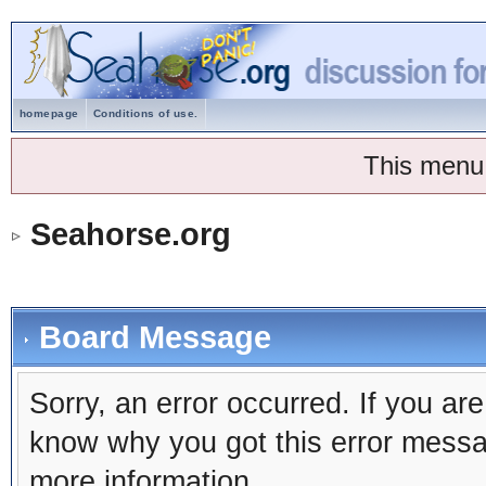
homepage
Conditions of use.
This menu
Seahorse.org
Board Message
Sorry, an error occurred. If you ar
know why you got this error message
more information.