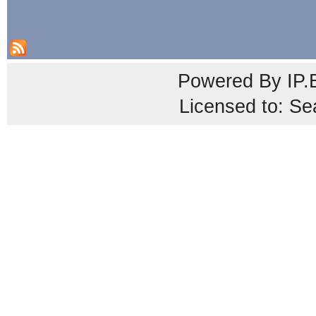
Powered By
IP.
Licensed to: Se