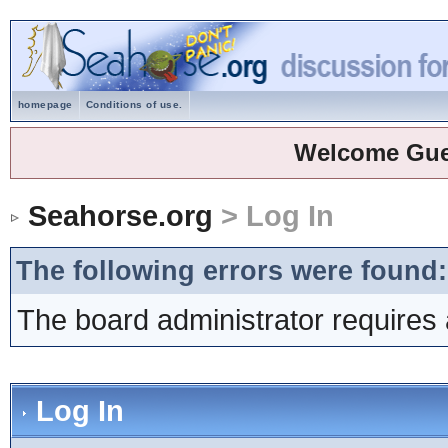
homepage
Conditions of use.
Welcome Gue
Seahorse.org
> Log In
The following errors were found:
The board administrator requires 
Log In