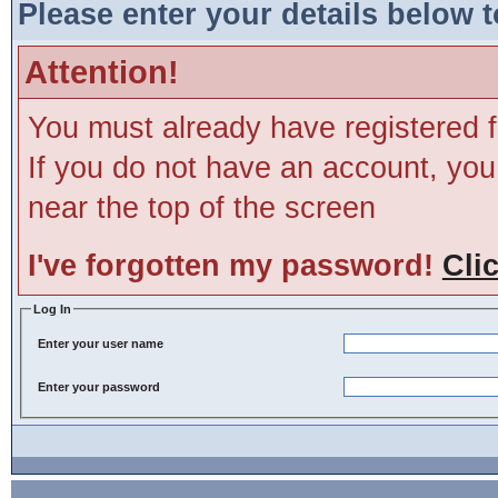
Please enter your details below t
Attention!
You must already have registered f
If you do not have an account, you m
near the top of the screen
I've forgotten my password!
Cli
Log In
Enter your user name
Enter your password