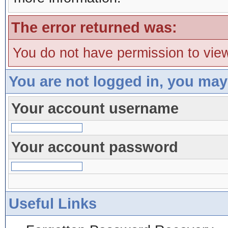
The error returned was:
You do not have permission to view
You are not logged in, you may
Your account username
Your account password
Useful Links