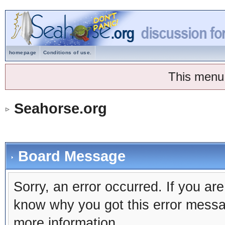
homepage
Conditions of use.
This menu
Seahorse.org
Board Message
Sorry, an error occurred. If you ar
know why you got this error message
more information.