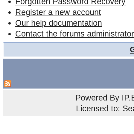
Forgotten Password Recovery
Register a new account
Our help documentation
Contact the forums administrator
Powered By
IP.
Licensed to: Se