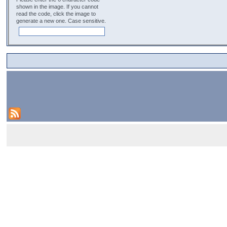
shown in the image. If you cannot
read the code, click the image to
generate a new one. Case sensitive.