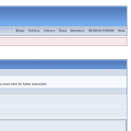
Blogs
Gallery
Library
Shop
Members
SEARCH FORUM
Help
 must click for futher instruction.