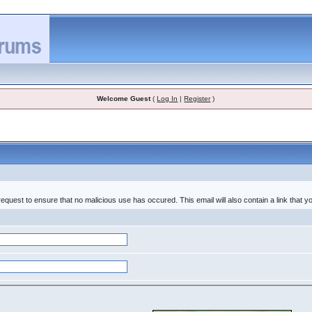
Welcome Guest
(
Log In
|
Register
)
equest to ensure that no malicious use has occured. This email will also contain a link that you