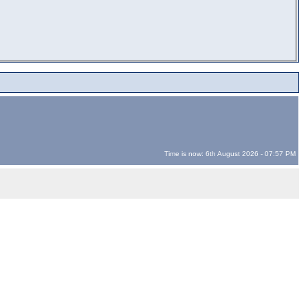
Time is now: 6th August 2026 - 07:57 PM