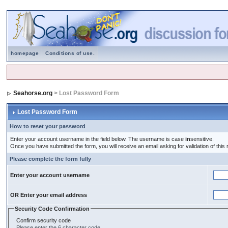
homepage
Conditions of use.
Seahorse.org
> Lost Password Form
Lost Password Form
How to reset your password
Enter your account username in the field below. The username is case
in
sensitive.
Once you have submitted the form, you will receive an email asking for validation of this r
Please complete the form fully
Enter your account username
OR Enter your email address
Security Code Confirmation
Confirm security code
Please enter the 6 character code