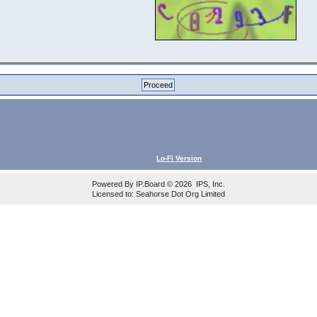
Lo-Fi Version
Powered By
IP.Board
© 2026
IPS, Inc
.
Licensed to: Seahorse Dot Org Limited