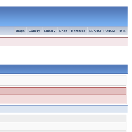
Blogs
Gallery
Library
Shop
Members
SEARCH FORUM
Help