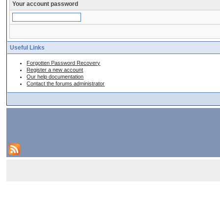
Your account password
Useful Links
Forgotten Password Recovery
Register a new account
Our help documentation
Contact the forums administrator