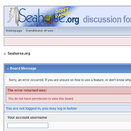
homepage
Conditions of use.
Seahorse.org
Board Message
Sorry, an error occurred. If you are unsure on how to use a feature, or don't know why 
The error returned was:
You do not have permission to view this board
You are not logged in, you may log in below
Your account username