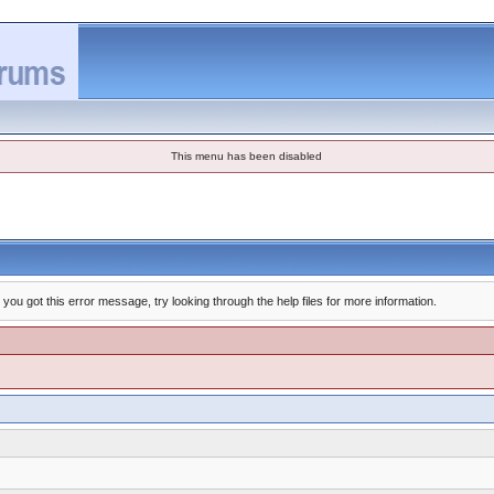
This menu has been disabled
you got this error message, try looking through the help files for more information.