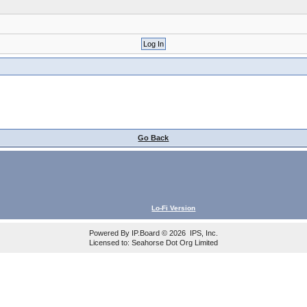
Go Back
Lo-Fi Version
Powered By
IP.Board
© 2026
IPS, Inc
.
Licensed to: Seahorse Dot Org Limited