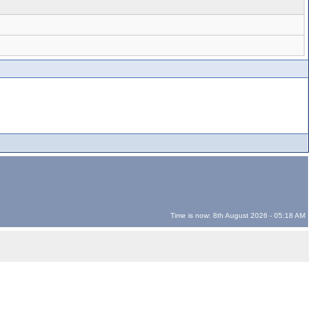
Time is now: 8th August 2026 - 05:18 AM