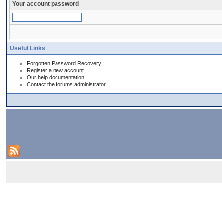
Your account password
Useful Links
Forgotten Password Recovery
Register a new account
Our help documentation
Contact the forums administrator