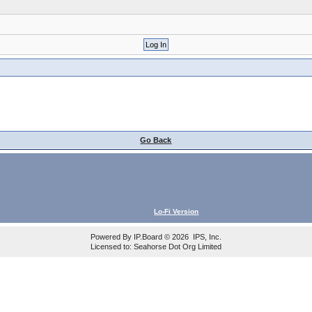
Go Back
Lo-Fi Version
Powered By
IP.Board
© 2026
IPS, Inc
.
Licensed to: Seahorse Dot Org Limited