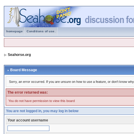
homepage
Conditions of use.
Seahorse.org
Board Message
Sorry, an error occurred. If you are unsure on how to use a feature, or don't know why 
The error returned was:
You do not have permission to view this board
You are not logged in, you may log in below
Your account username