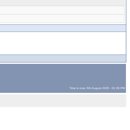
Time is now: 6th August 2026 - 01:39 PM