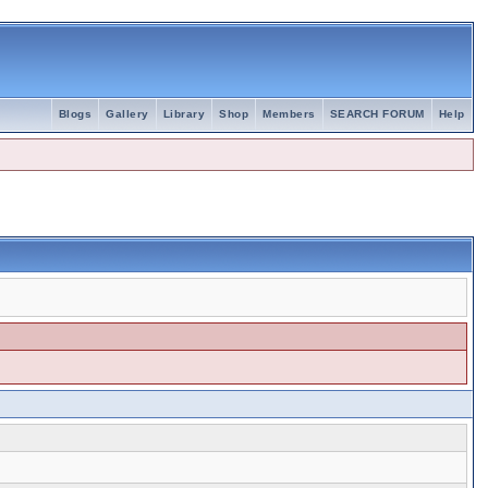
Blogs
Gallery
Library
Shop
Members
SEARCH FORUM
Help