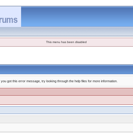
This menu has been disabled
you got this error message, try looking through the help files for more information.