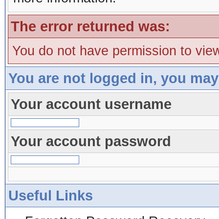
The error returned was:
You do not have permission to view
You are not logged in, you may
Your account username
Your account password
Useful Links