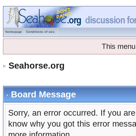
homepage
Conditions of use.
This menu
Seahorse.org
Board Message
Sorry, an error occurred. If you ar
know why you got this error message
more information.