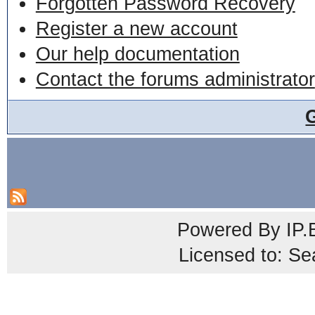
Forgotten Password Recovery
Register a new account
Our help documentation
Contact the forums administrator
Powered By
IP.
Licensed to: Se