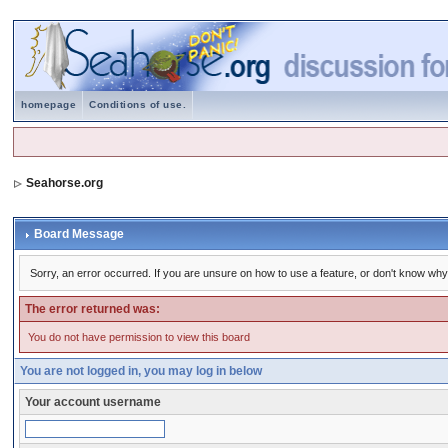
homepage
Conditions of use.
Seahorse.org
Board Message
Sorry, an error occurred. If you are unsure on how to use a feature, or don't know why 
The error returned was:
You do not have permission to view this board
You are not logged in, you may log in below
Your account username