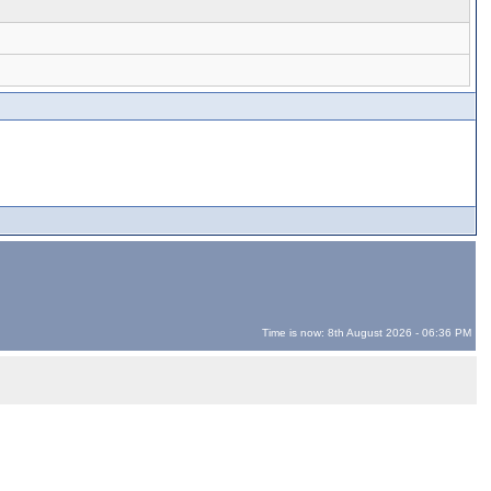
Time is now: 8th August 2026 - 06:36 PM