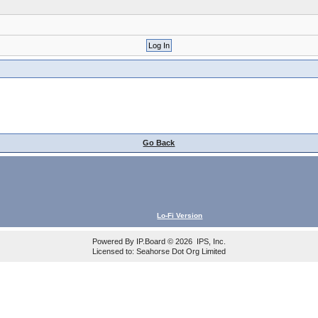
Go Back
Lo-Fi Version
Powered By
IP.Board
© 2026
IPS, Inc
.
Licensed to: Seahorse Dot Org Limited