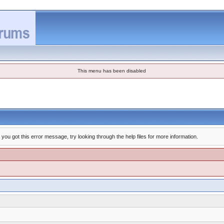
This menu has been disabled
you got this error message, try looking through the help files for more information.