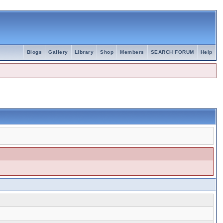
Blogs
Gallery
Library
Shop
Members
SEARCH FORUM
Help