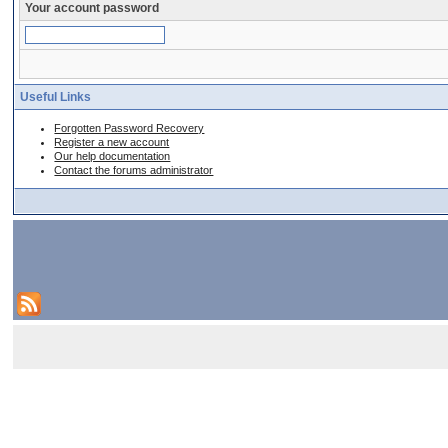
Your account password
Useful Links
Forgotten Password Recovery
Register a new account
Our help documentation
Contact the forums administrator