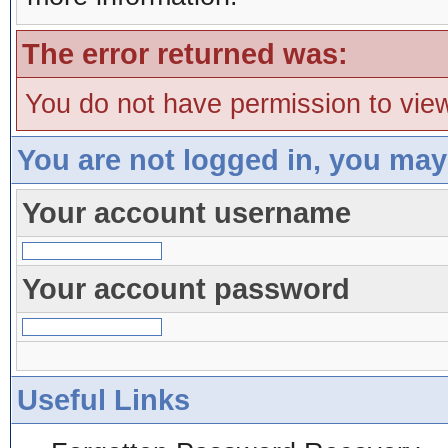
The error returned was:
You do not have permission to view
You are not logged in, you may
Your account username
Your account password
Useful Links