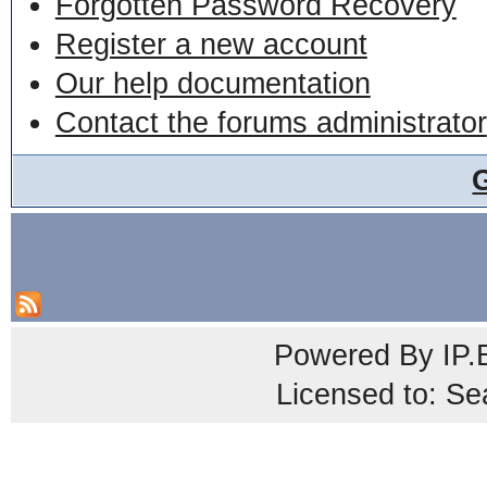
Forgotten Password Recovery
Register a new account
Our help documentation
Contact the forums administrator
Powered By
IP.
Licensed to: Se