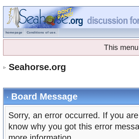
homepage
Conditions of use.
This menu
Seahorse.org
Board Message
Sorry, an error occurred. If you ar
know why you got this error message
more information.