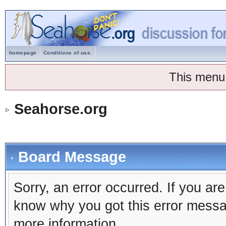
homepage
Conditions of use.
This menu
Seahorse.org
Board Message
Sorry, an error occurred. If you ar
know why you got this error message
more information.