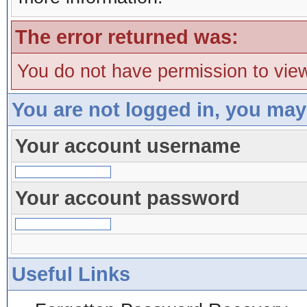
The error returned was:
You do not have permission to view
You are not logged in, you may
Your account username
Your account password
Useful Links