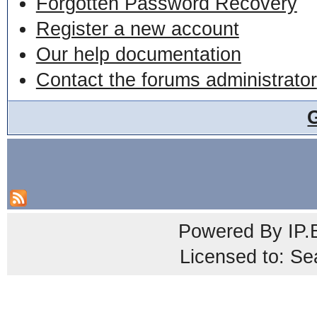
Forgotten Password Recovery
Register a new account
Our help documentation
Contact the forums administrator
Powered By
IP.
Licensed to: Se