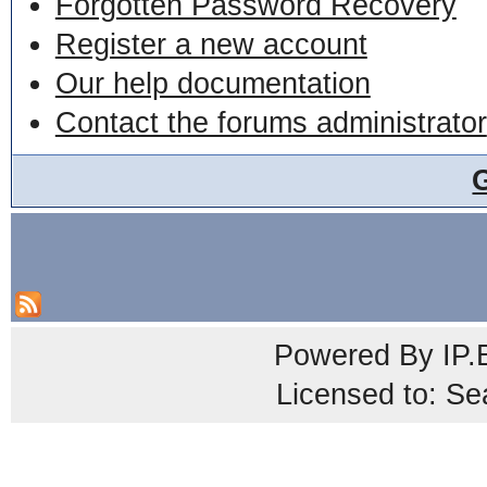
Forgotten Password Recovery
Register a new account
Our help documentation
Contact the forums administrator
Powered By
IP.
Licensed to: Se