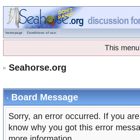
homepage
Conditions of use.
This menu
Seahorse.org
Board Message
Sorry, an error occurred. If you ar
know why you got this error message
more information.