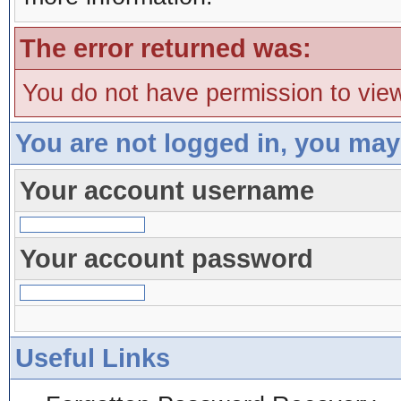
The error returned was:
You do not have permission to view
You are not logged in, you may
Your account username
Your account password
Useful Links