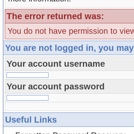
The error returned was:
You do not have permission to view
You are not logged in, you may
Your account username
Your account password
Useful Links