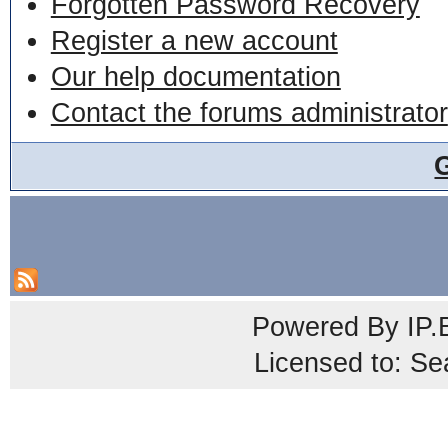
Forgotten Password Recovery
Register a new account
Our help documentation
Contact the forums administrator
Powered By
IP.
Licensed to: Se