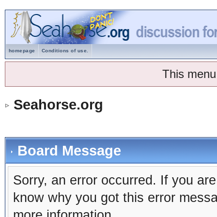
homepage
Conditions of use.
This menu
Seahorse.org
Board Message
Sorry, an error occurred. If you ar
know why you got this error message
more information.