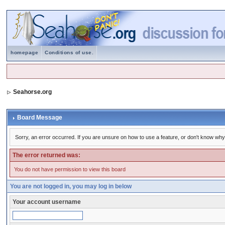
homepage
Conditions of use.
Seahorse.org
Board Message
Sorry, an error occurred. If you are unsure on how to use a feature, or don't know why 
The error returned was:
You do not have permission to view this board
You are not logged in, you may log in below
Your account username