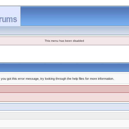
This menu has been disabled
you got this error message, try looking through the help files for more information.