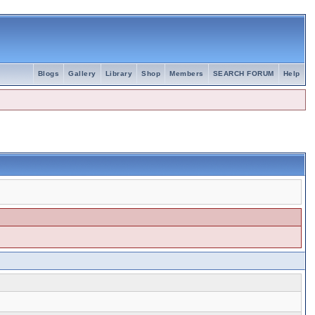
Blogs
Gallery
Library
Shop
Members
SEARCH FORUM
Help