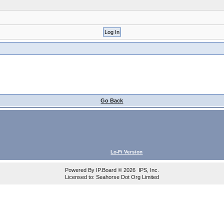
Go Back
Lo-Fi Version
Powered By
IP.Board
© 2026
IPS, Inc
.
Licensed to: Seahorse Dot Org Limited