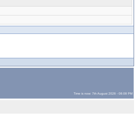
Time is now: 7th August 2026 - 08:08 PM