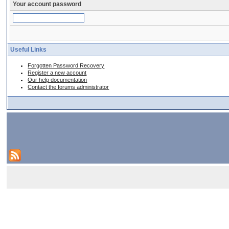
Your account password
Useful Links
Forgotten Password Recovery
Register a new account
Our help documentation
Contact the forums administrator