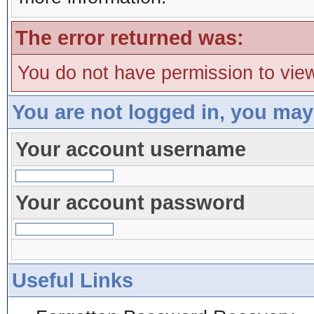
The error returned was:
You do not have permission to view
You are not logged in, you may
Your account username
Your account password
Useful Links