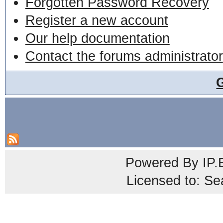
Forgotten Password Recovery
Register a new account
Our help documentation
Contact the forums administrator
Powered By
IP.
Licensed to: Se