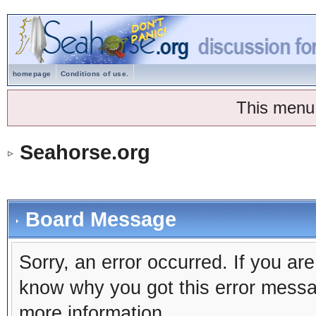
homepage
Conditions of use.
This menu
Seahorse.org
Board Message
Sorry, an error occurred. If you ar
know why you got this error message
more information.