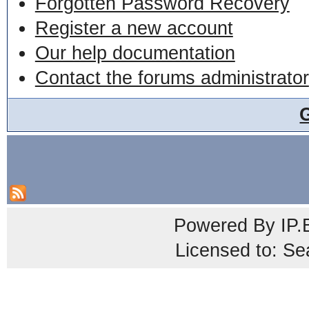
Forgotten Password Recovery
Register a new account
Our help documentation
Contact the forums administrator
Powered By
IP.
Licensed to: Se