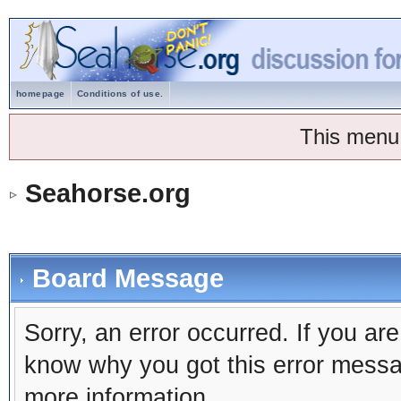
homepage
Conditions of use.
This menu
Seahorse.org
Board Message
Sorry, an error occurred. If you ar
know why you got this error message
more information.