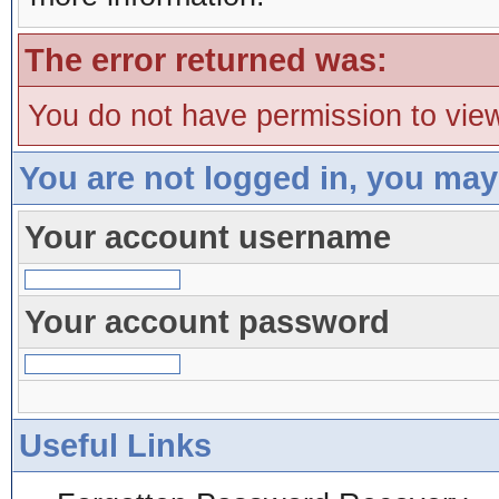
The error returned was:
You do not have permission to view
You are not logged in, you may
Your account username
Your account password
Useful Links