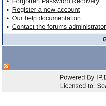
Forgotten Password Recovery
Register a new account
Our help documentation
Contact the forums administrator
Powered By
IP.
Licensed to: Se