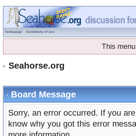
homepage
Conditions of use.
This menu
Seahorse.org
Board Message
Sorry, an error occurred. If you ar
know why you got this error message
more information.