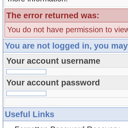
The error returned was:
You do not have permission to view
You are not logged in, you may
Your account username
Your account password
Useful Links