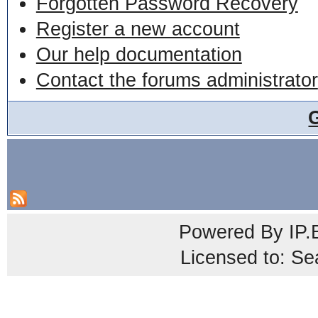
Forgotten Password Recovery
Register a new account
Our help documentation
Contact the forums administrator
Powered By
IP.
Licensed to: Se