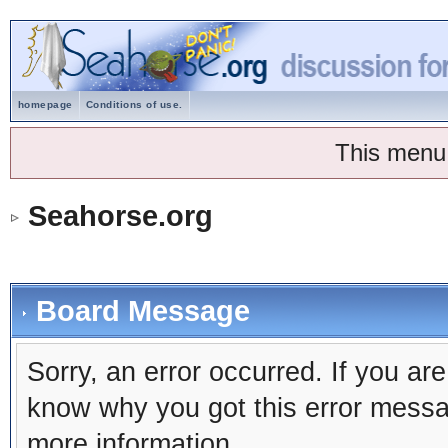
homepage
Conditions of use.
This menu
Seahorse.org
Board Message
Sorry, an error occurred. If you ar
know why you got this error message
more information.