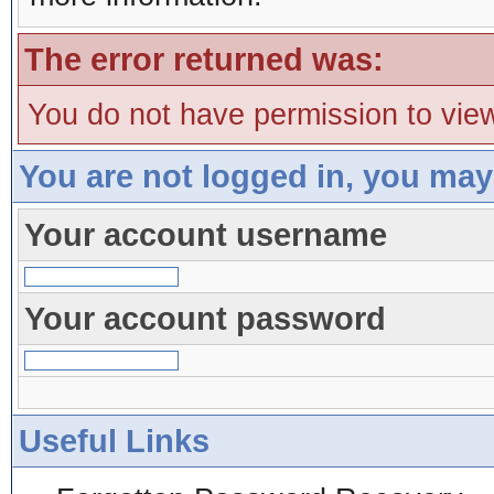
The error returned was:
You do not have permission to view
You are not logged in, you may
Your account username
Your account password
Useful Links