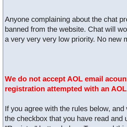
Anyone complaining about the chat pr
banned from the website. Chat will work 
a very very very low priority. No new 
We do not accept AOL email acount
registration attempted with an AOL
If you agree with the rules below, and 
the checkbox that you have read and un