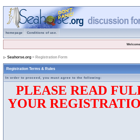
homepage
Conditions of use.
Welcome
Seahorse.org
> Registration Form
Registration Terms & Rules
In order to proceed, you must agree to the following:
PLEASE READ FUL
YOUR REGISTRATIO