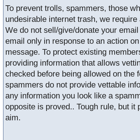
To prevent trolls, spammers, those w
undesirable internet trash, we require 
We do not sell/give/donate your email
email only in response to an action on 
message. To protect existing member
providing information that allows vetti
checked before being allowed on the 
spammers do not provide vettable infor
any information you look like a spammer
opposite is proved.. Tough rule, but it
aim.