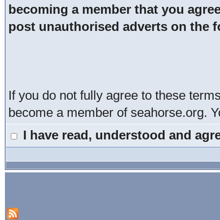
becoming a member that you agree t
post unauthorised adverts on the 
If you do not fully agree to these term
become a member of seahorse.org. You
I have read, understood and agre