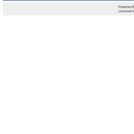
Powered 
Licensed t