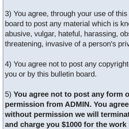
3) You agree, through your use of this s
board to post any material which is kn
abusive, vulgar, hateful, harassing, o
threatening, invasive of a person's pri
4) You agree not to post any copyrigh
you or by this bulletin board.
5)
You agree not to post any form o
permission from ADMIN. You agree t
without permission we will termina
and charge you $1000 for the work i