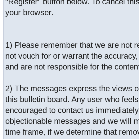
"Register" button below. To cancel this 
your browser.
1) Please remember that we are not 
not vouch for or warrant the accurac
and are not responsible for the conte
2) The messages express the views of 
this bulletin board. Any user who feel
encouraged to contact us immediately 
objectionable messages and we will ma
time frame, if we determine that remo