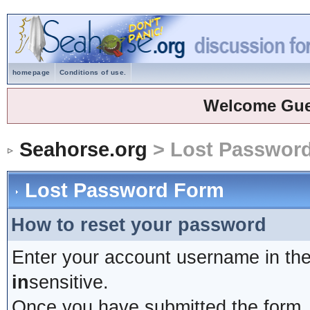
homepage
Conditions of use.
Welcome Gue
Seahorse.org
> Lost Passwor
Lost Password Form
How to reset your password
Enter your account username in the
in
sensitive.
Once you have submitted the form, y