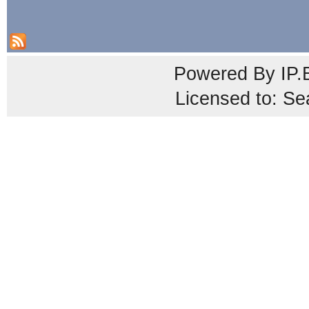
Powered By
IP.
Licensed to: Se