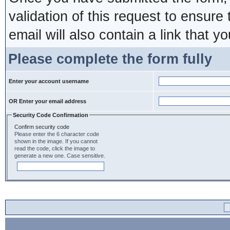
validation of this request to ensure
email will also contain a link that yo
Please complete the form fully
Enter your account username
OR Enter your email address
Security Code Confirmation
Confirm security code
Please enter the 6 character code
shown in the image. If you cannot
read the code, click the image to
generate a new one. Case sensitive.