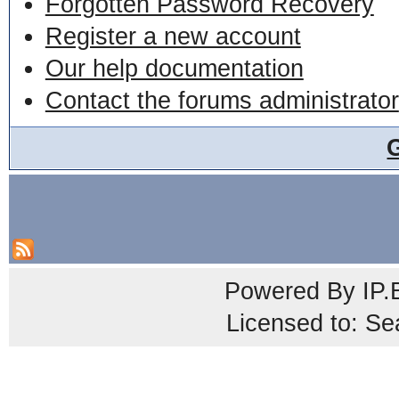
Forgotten Password Recovery
Register a new account
Our help documentation
Contact the forums administrator
Powered By
IP.
Licensed to: Se