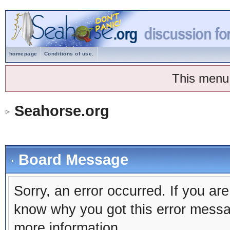
homepage
Conditions of use.
This menu
Seahorse.org
Board Message
Sorry, an error occurred. If you ar
know why you got this error message
more information.