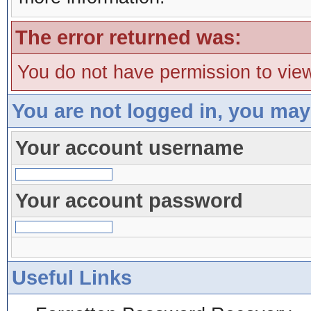
The error returned was:
You do not have permission to view
You are not logged in, you may
Your account username
Your account password
Useful Links