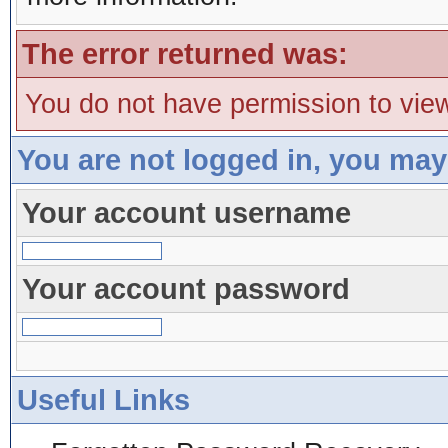
The error returned was:
You do not have permission to view
You are not logged in, you may
Your account username
Your account password
Useful Links