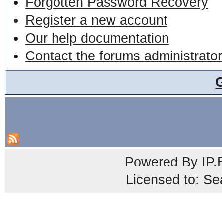
Forgotten Password Recovery
Register a new account
Our help documentation
Contact the forums administrator
Powered By
IP.
Licensed to: Se