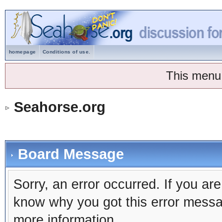
homepage
Conditions of use.
This menu
Seahorse.org
Board Message
Sorry, an error occurred. If you ar
know why you got this error message
more information.