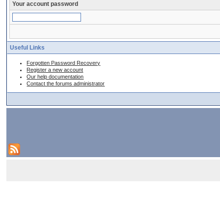
Your account password
Useful Links
Forgotten Password Recovery
Register a new account
Our help documentation
Contact the forums administrator