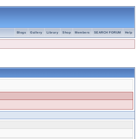
Blogs
Gallery
Library
Shop
Members
SEARCH FORUM
Help