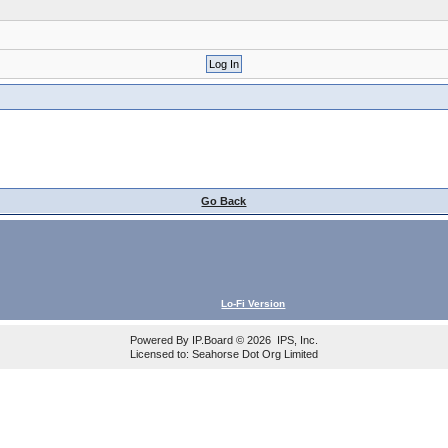
Go Back
Lo-Fi Version
Powered By
IP.Board
© 2026
IPS, Inc
.
Licensed to: Seahorse Dot Org Limited