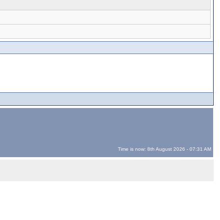
Time is now: 8th August 2026 - 07:31 AM