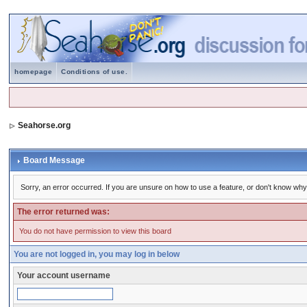
homepage
Conditions of use.
Seahorse.org
Board Message
Sorry, an error occurred. If you are unsure on how to use a feature, or don't know why 
The error returned was:
You do not have permission to view this board
You are not logged in, you may log in below
Your account username