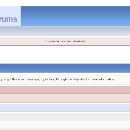
This menu has been disabled
you got this error message, try looking through the help files for more information.