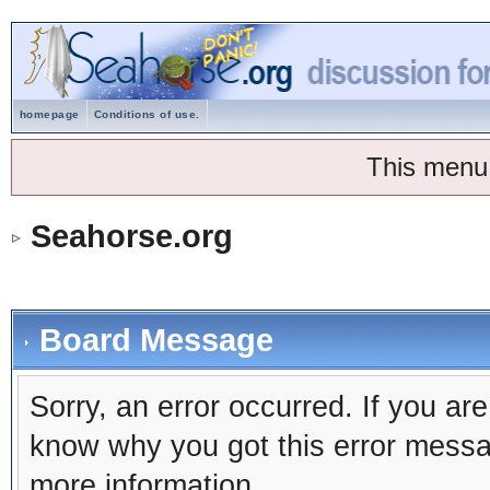
homepage
Conditions of use.
This menu
Seahorse.org
Board Message
Sorry, an error occurred. If you ar
know why you got this error message
more information.