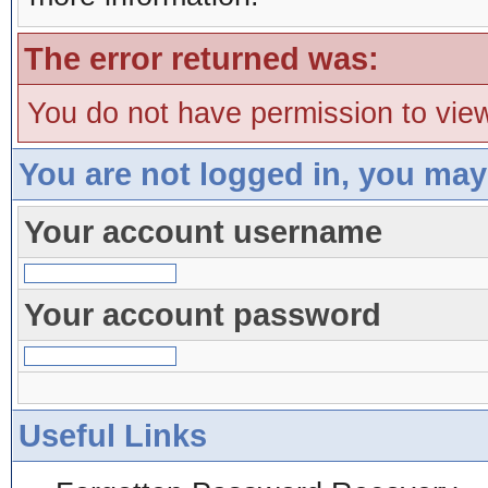
The error returned was:
You do not have permission to view
You are not logged in, you may
Your account username
Your account password
Useful Links