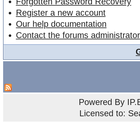
Forgotten Password Recovery
Register a new account
Our help documentation
Contact the forums administrator
Powered By
IP.
Licensed to: Se