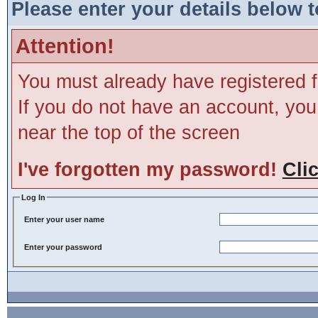
Please enter your details below t
Attention!
You must already have registered f
If you do not have an account, you m
near the top of the screen
I've forgotten my password!
Cli
Log In
Enter your user name
Enter your password