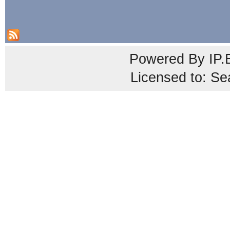
Powered By
IP.
Licensed to: Se