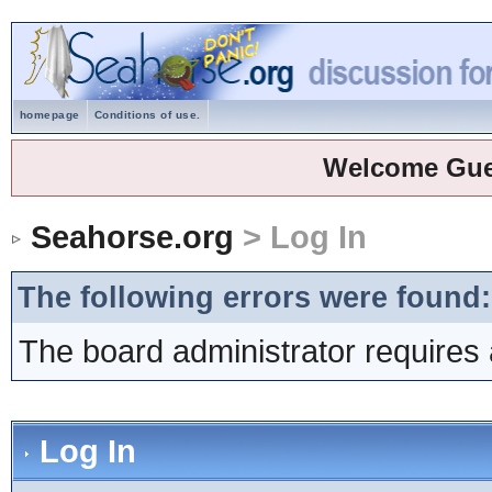
homepage
Conditions of use.
Welcome Gue
Seahorse.org
> Log In
The following errors were found:
The board administrator requires 
Log In