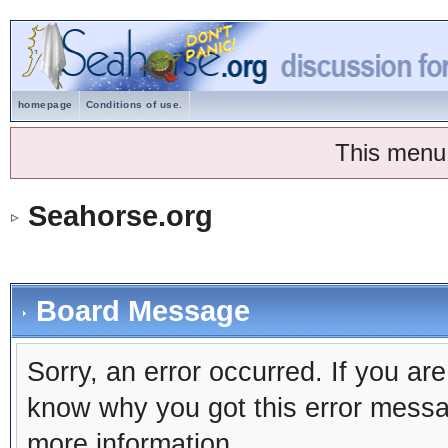
homepage
Conditions of use.
This menu
Seahorse.org
Board Message
Sorry, an error occurred. If you ar
know why you got this error message
more information.