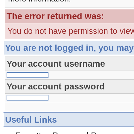
The error returned was:
You do not have permission to view
You are not logged in, you may
Your account username
Your account password
Useful Links