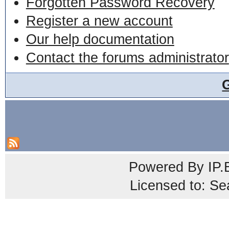
Forgotten Password Recovery
Register a new account
Our help documentation
Contact the forums administrator
Powered By
IP.
Licensed to: Se