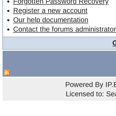
Forgotten Password Recovery
Register a new account
Our help documentation
Contact the forums administrator
Powered By
IP.
Licensed to: Se