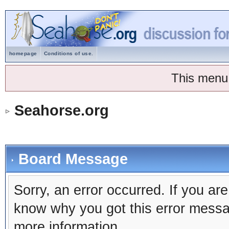
homepage
Conditions of use.
This menu
Seahorse.org
Board Message
Sorry, an error occurred. If you ar
know why you got this error message
more information.