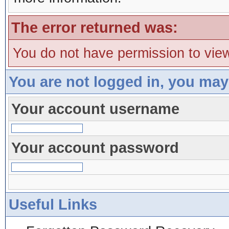
The error returned was:
You do not have permission to view
You are not logged in, you may
Your account username
Your account password
Useful Links