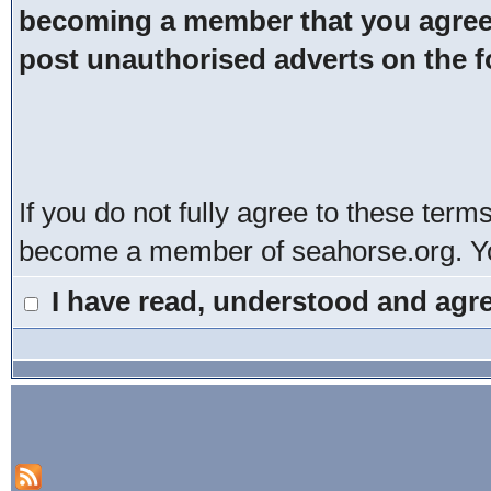
becoming a member that you agree t
post unauthorised adverts on the 
If you do not fully agree to these term
become a member of seahorse.org. You
I have read, understood and agre