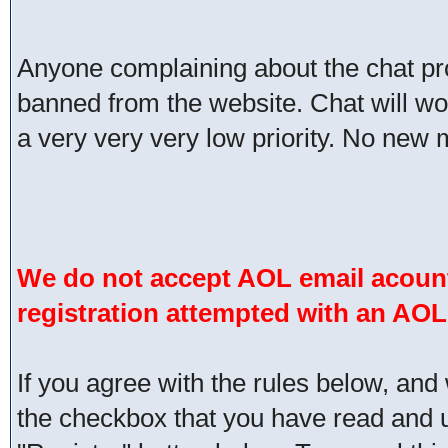
Anyone complaining about the chat pr
banned from the website. Chat will work 
a very very very low priority. No new 
We do not accept AOL email acount
registration attempted with an AOL
If you agree with the rules below, and 
the checkbox that you have read and un