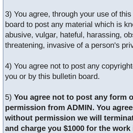
3) You agree, through your use of this s
board to post any material which is kn
abusive, vulgar, hateful, harassing, o
threatening, invasive of a person's pri
4) You agree not to post any copyrigh
you or by this bulletin board.
5)
You agree not to post any form o
permission from ADMIN. You agree t
without permission we will termina
and charge you $1000 for the work i