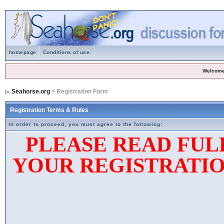
homepage
Conditions of use.
Welcome
Seahorse.org
> Registration Form
Registration Terms & Rules
In order to proceed, you must agree to the following:
PLEASE READ FUL
YOUR REGISTRATIO