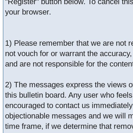
"Register" button below. To cancel this 
your browser.
1) Please remember that we are not 
not vouch for or warrant the accurac
and are not responsible for the conte
2) The messages express the views of 
this bulletin board. Any user who feel
encouraged to contact us immediately 
objectionable messages and we will ma
time frame, if we determine that remo