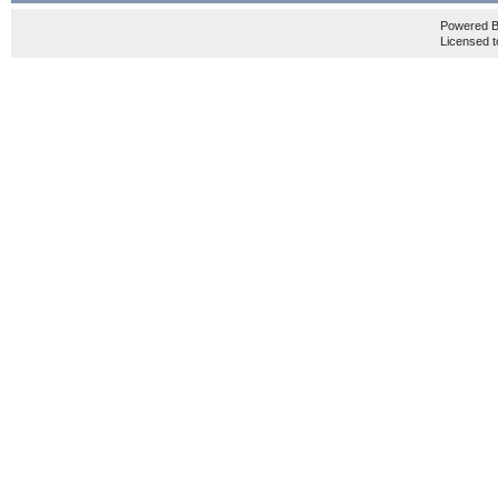
Powered 
Licensed t