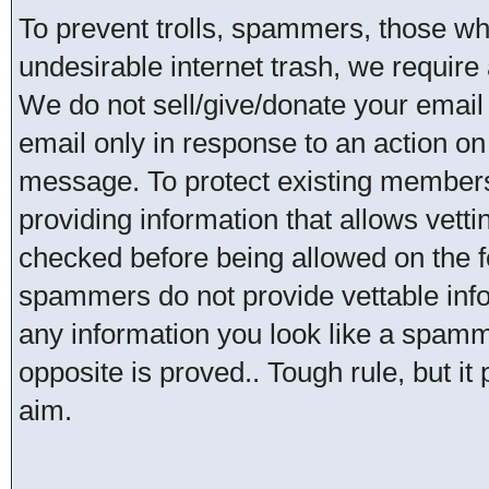
To prevent trolls, spammers, those w
undesirable internet trash, we require 
We do not sell/give/donate your email
email only in response to an action on 
message. To protect existing member
providing information that allows vetti
checked before being allowed on the 
spammers do not provide vettable infor
any information you look like a spammer
opposite is proved.. Tough rule, but it
aim.