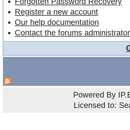
Forgotten Password Recovery
Register a new account
Our help documentation
Contact the forums administrator
Powered By
IP.
Licensed to: Se