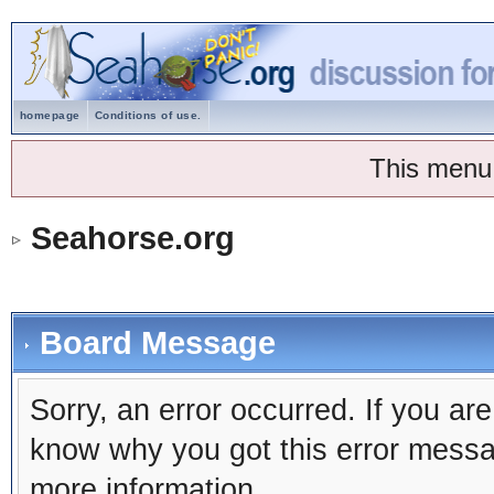
homepage
Conditions of use.
This menu
Seahorse.org
Board Message
Sorry, an error occurred. If you ar
know why you got this error message
more information.