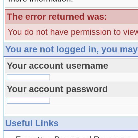
The error returned was:
You do not have permission to view
You are not logged in, you may
Your account username
Your account password
Useful Links