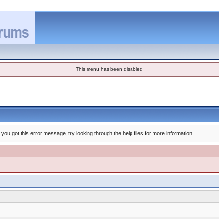
This menu has been disabled
you got this error message, try looking through the help files for more information.