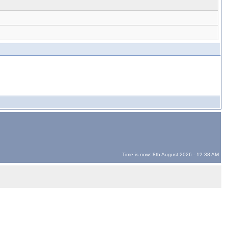
Time is now: 8th August 2026 - 12:38 AM