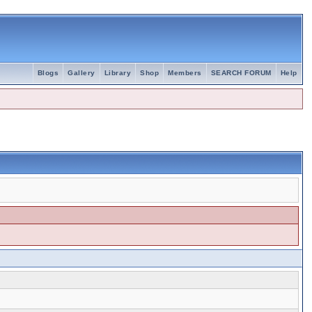
Blogs
Gallery
Library
Shop
Members
SEARCH FORUM
Help