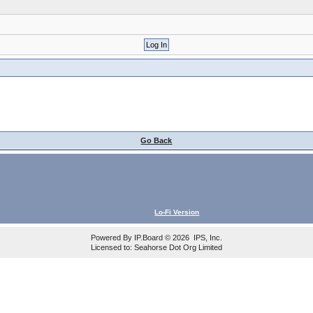
Go Back
Lo-Fi Version
Powered By
IP.Board
© 2026
IPS, Inc
.
Licensed to: Seahorse Dot Org Limited