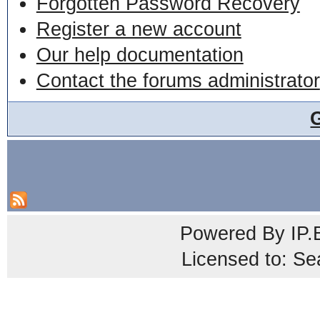
Forgotten Password Recovery
Register a new account
Our help documentation
Contact the forums administrator
Powered By
IP.
Licensed to: Se