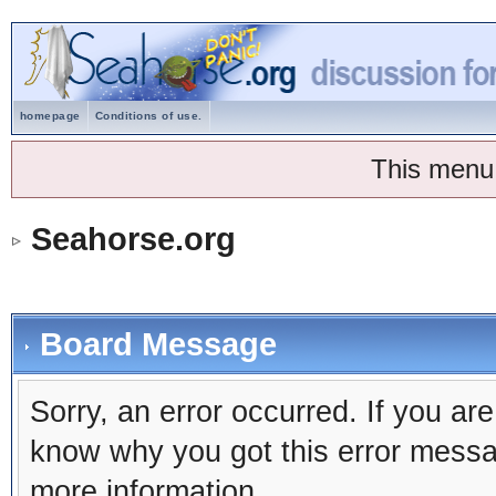
homepage
Conditions of use.
This menu
Seahorse.org
Board Message
Sorry, an error occurred. If you ar
know why you got this error message
more information.