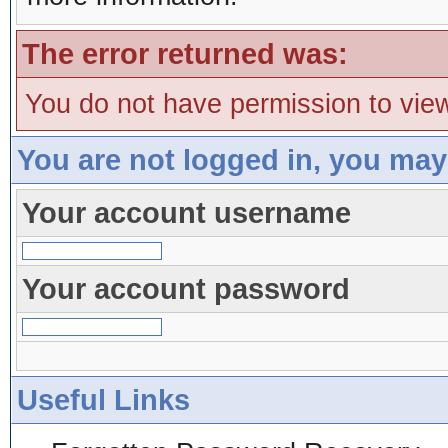
The error returned was:
You do not have permission to view
You are not logged in, you may
Your account username
Your account password
Useful Links