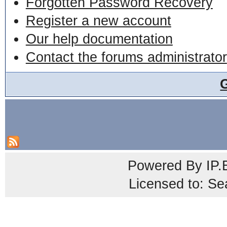
Forgotten Password Recovery
Register a new account
Our help documentation
Contact the forums administrator
Powered By
IP.
Licensed to: Se