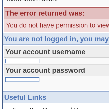
The error returned was:
You do not have permission to view
You are not logged in, you may
Your account username
Your account password
Useful Links