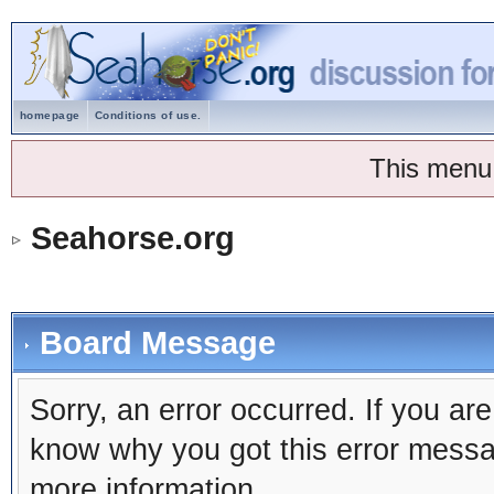
homepage
Conditions of use.
This menu
Seahorse.org
Board Message
Sorry, an error occurred. If you ar
know why you got this error message
more information.